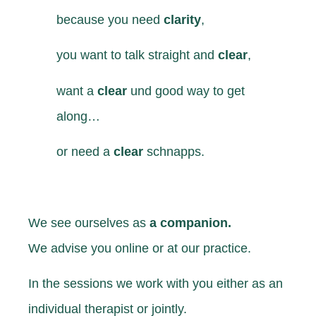
because you
need
clarity
,
you want
to talk straight and
clear
,
want
a
clear
und good way to get
along…
or
need
a
clear
schnapps.
We see ourselves as
a companion.
We advise you online or at our practice.
In the sessions we work with you either as an
individual therapist or jointly.