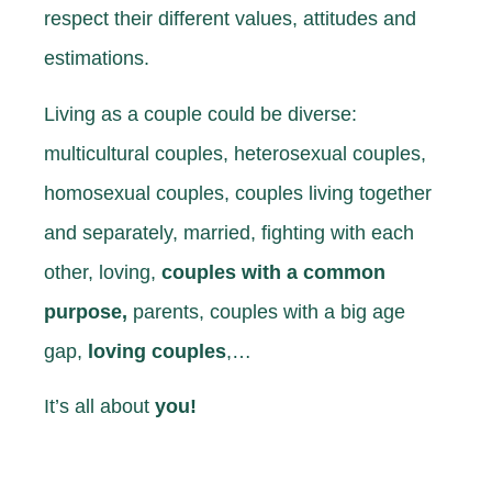
respect their different values, attitudes and
estimations.
Living as a couple could be diverse:
multicultural couples, heterosexual couples,
homosexual couples, couples living together
and separately, married, fighting with each
other, loving,
couples with a common
purpose,
parents, couples with a big age
gap,
loving couples
,…
It’s all about
you!