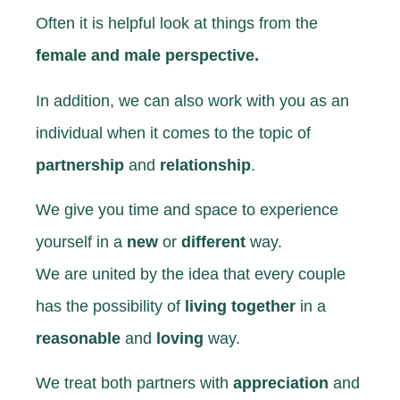
Often it is helpful
look at things from the
female and
male perspective.
In addition, we can also work with you as an
individual when it comes to the topic
of
partnership
and
relationship
.
We give you time and space to experience
yourself
in a
new
or
different
way.
We are united by the idea that
every couple
has the possibility
of
living together
in a
reasonable
and
loving
way.
We treat both partners with
appreciation
and