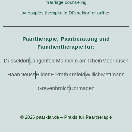
marriage counseling
by couples therapist in Düsseldorf or online.
Paartherapie, Paarberatung und
Familientherapie für:
Düsseldorf
Langenfeld
Monheim am Rhein
Meerbusch
Haan
Neuss
Hilden
Erkrath
Krefeld
Willich
Mettmann
Grevenbroich
Dormagen
© 2026 paarklar.de – Praxis für Paartherapie