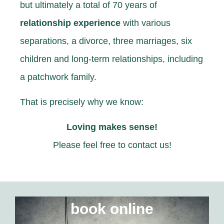
but ultimately
a total of 70 years
of
relationship experience
with various
separations, a divorce, three marriages, six
children and long-term relationships, including
a patchwork family.
That is precisely why we know:
Loving makes sense!
Please feel free to contact us!
book online