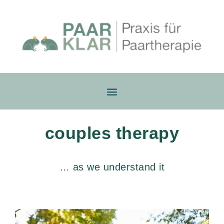
couples therapy
… as we understand it