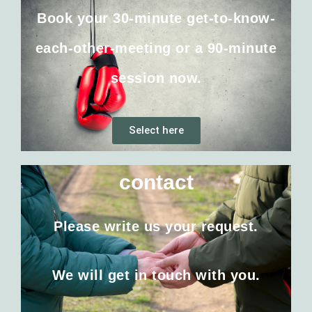
Book your 30-minute get-to-know-
each-other-meeting or a 90-minute
session now.
Select here
contact
Please write us your request.
We will get in touch with you.