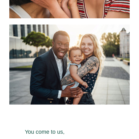
You come to us,