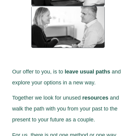
Our offer to you,
is to
leave usual paths
and
explore your options in a new way.
Together we look for unused
resources
and
walk the path with you from your past to the
present to your future as a couple.
For us, there is not one method or one way