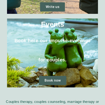
Write us
Events
Book here our impulse-evenings
for couples.
Book now
Couples therapy, couples counseling, marriage therapy or