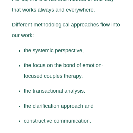
that works always and everywhere.
Different methodological approaches flow into
our work:
the systemic perspective,
the focus on the bond of emotion-
focused couples therapy,
the transactional analysis,
the clarification approach and
constructive communication,